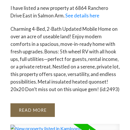
I have listed a new property at 6864 Ranchero
Drive East in Salmon Arm.
See details here
Charming 4-Bed, 2-Bath Updated Mobile Home on
over an acre of useable land! Enjoy modern
comforts in a spacious, move-in-ready home with
fresh upgrades. Bonus: 5th wheel RV with all hook
ups, full utilities—perfect for guests, rental income,
or a private retreat. Nestled on a serene, private lot,
this property offers space, versatility, and endless
possibilities. Metal insulated heated quonset!
20x20 Don’t miss out on this unique gem! (id:2493)
READ