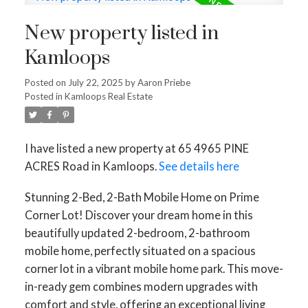
New property listed in
Kamloops
Posted on
July 22, 2025
by
Aaron Priebe
Posted in
Kamloops Real Estate
I have listed a new property at 65 4965 PINE
ACRES Road in Kamloops.
See details here
Stunning 2-Bed, 2-Bath Mobile Home on Prime
Corner Lot! Discover your dream home in this
beautifully updated 2-bedroom, 2-bathroom
mobile home, perfectly situated on a spacious
corner lot in a vibrant mobile home park. This move-
in-ready gem combines modern upgrades with
comfort and style, offering an exceptional living