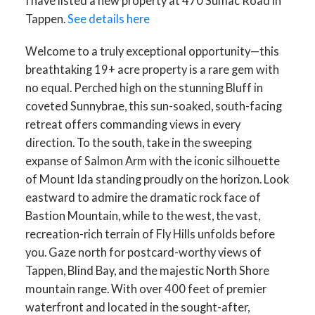
I have listed a new property at 470 Sumac Road in
Tappen.
See details here
Welcome to a truly exceptional opportunity—this
breathtaking 19+ acre property is a rare gem with
no equal. Perched high on the stunning Bluff in
coveted Sunnybrae, this sun-soaked, south-facing
retreat offers commanding views in every
direction. To the south, take in the sweeping
expanse of Salmon Arm with the iconic silhouette
of Mount Ida standing proudly on the horizon. Look
eastward to admire the dramatic rock face of
Bastion Mountain, while to the west, the vast,
recreation-rich terrain of Fly Hills unfolds before
you. Gaze north for postcard-worthy views of
Tappen, Blind Bay, and the majestic North Shore
mountain range. With over 400 feet of premier
waterfront and located in the sought-after,