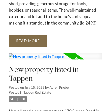
shed, providing generous storage for tools,
hobbies, or seasonal items. The well-maintained
exterior and lot add to the home’s curb appeal,
making it a standout in the community. (id:2493)
READ
New property listed in
Tappen
Posted on
July 15, 2025
by
Aaron Priebe
Posted in
Tappen Real Estate