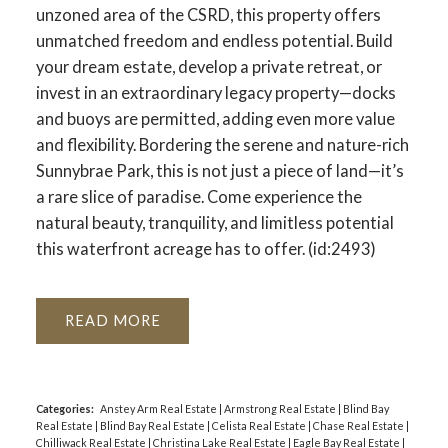
unzoned area of the CSRD, this property offers
unmatched freedom and endless potential. Build
your dream estate, develop a private retreat, or
invest in an extraordinary legacy property—docks
and buoys are permitted, adding even more value
and flexibility. Bordering the serene and nature-rich
Sunnybrae Park, this is not just a piece of land—it’s
a rare slice of paradise. Come experience the
natural beauty, tranquility, and limitless potential
this waterfront acreage has to offer. (id:2493)
READ
Categories:
Anstey Arm Real Estate
|
Armstrong Real Estate
|
Blind Bay
Real Estate
|
Blind Bay Real Estate
|
Celista Real Estate
|
Chase Real Estate
|
Chilliwack Real Estate
|
Christina Lake Real Estate
|
Eagle Bay Real Estate
|