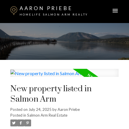
AARON PRIEBE
HOMELIFE SALMON ARM REALTY
New property listed in
Salmon Arm
Posted on
July 24, 2025
by
Aaron Priebe
Posted in
Salmon Arm Real Estate