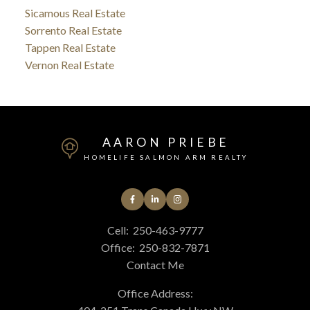
Sicamous Real Estate
Sorrento Real Estate
Tappen Real Estate
Vernon Real Estate
AARON PRIEBE
HOMELIFE SALMON ARM REALTY
Cell:
250-463-9777
Office:
250-832-7871
Contact Me
Office Address: