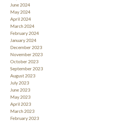
June 2024
May 2024
April 2024
March 2024
February 2024
January 2024
December 2023
November 2023
October 2023
September 2023
August 2023
July 2023
June 2023
May 2023
April 2023
March 2023
February 2023