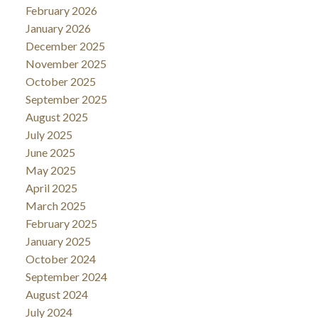
February 2026
January 2026
December 2025
November 2025
October 2025
September 2025
August 2025
July 2025
June 2025
May 2025
April 2025
March 2025
February 2025
January 2025
October 2024
September 2024
August 2024
July 2024