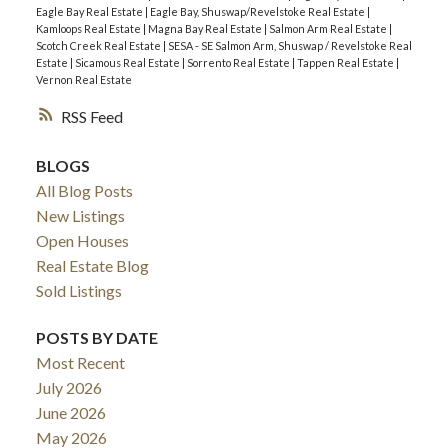
Eagle Bay Real Estate
|
Eagle Bay, Shuswap/Revelstoke Real Estate
|
Kamloops Real Estate
|
Magna Bay Real Estate
|
Salmon Arm Real Estate
|
Scotch Creek Real Estate
|
SESA - SE Salmon Arm, Shuswap / Revelstoke Real
Estate
|
Sicamous Real Estate
|
Sorrento Real Estate
|
Tappen Real Estate
|
Vernon Real Estate
RSS
BLOGS
All Blog Posts
New Listings
Open Houses
Real Estate Blog
Sold Listings
POSTS BY DATE
Most Recent
July 2026
June 2026
May 2026