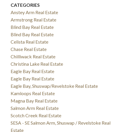
CATEGORIES
Anstey Arm Real Estate
Armstrong Real Estate
Blind Bay Real Estate
Blind Bay Real Estate
Celista Real Estate
Chase Real Estate
Chilliwack Real Estate
Christina Lake Real Estate
Eagle Bay Real Estate
Eagle Bay Real Estate
Eagle Bay, Shuswap/Revelstoke Real Estate
Kamloops Real Estate
Magna Bay Real Estate
Salmon Arm Real Estate
Scotch Creek Real Estate
SESA - SE Salmon Arm, Shuswap / Revelstoke Real
Estate