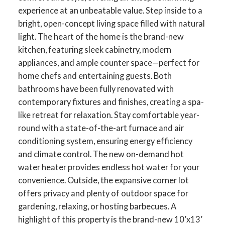
experience at an unbeatable value. Step inside to a
bright, open-concept living space filled with natural
light. The heart of the home is the brand-new
kitchen, featuring sleek cabinetry, modern
appliances, and ample counter space—perfect for
home chefs and entertaining guests. Both
bathrooms have been fully renovated with
contemporary fixtures and finishes, creating a spa-
like retreat for relaxation. Stay comfortable year-
round with a state-of-the-art furnace and air
conditioning system, ensuring energy efficiency
and climate control. The new on-demand hot
water heater provides endless hot water for your
convenience. Outside, the expansive corner lot
offers privacy and plenty of outdoor space for
gardening, relaxing, or hosting barbecues. A
highlight of this property is the brand-new 10’x13’