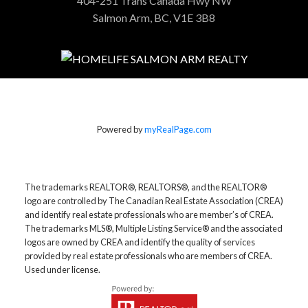
404-251 Trans Canada Hwy NW
Salmon Arm, BC, V1E 3B8
Powered by
myRealPage.com
The trademarks REALTOR®, REALTORS®, and the REALTOR®
logo are controlled by The Canadian Real Estate Association (CREA)
and identify real estate professionals who are member’s of CREA.
The trademarks MLS®, Multiple Listing Service® and the associated
logos are owned by CREA and identify the quality of services
provided by real estate professionals who are members of CREA.
Used under license.