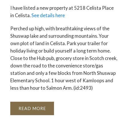
I have listed a new property at 5218 Celista Place
in Celista.
See details here
Perched up high, with breathtaking views of the
Shuswap lake and surrounding mountains. Your
own plot of land in Celista. Park your trailer for
holiday living or build yourself a long term home.
Close to the Hub pub, grocery store in Scotch creek,
down the road to the convenience store/gas
station and only a few blocks from North Shuswap
Elementary School. 1 hour west of Kamloops and
less than hour to Salmon Arm. (id:2493)
READ