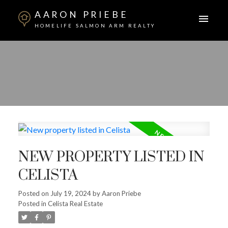
AARON PRIEBE
HOMELIFE SALMON ARM REALTY
NEW PROPERTY LISTED IN
CELISTA
Posted on
July 19, 2024
by
Aaron Priebe
Posted in
Celista Real Estate