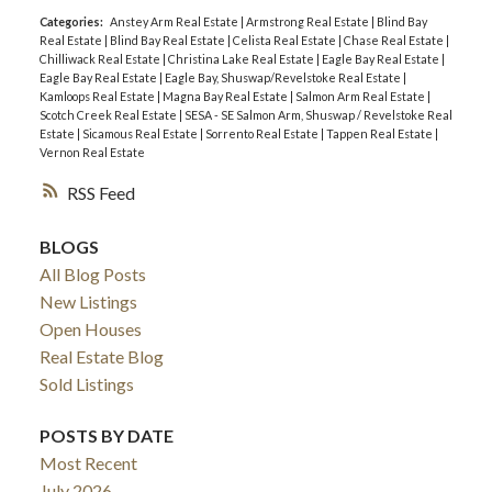
Categories:
Anstey Arm Real Estate
|
Armstrong Real Estate
|
Blind Bay
Real Estate
|
Blind Bay Real Estate
|
Celista Real Estate
|
Chase Real Estate
|
Chilliwack Real Estate
|
Christina Lake Real Estate
|
Eagle Bay Real Estate
|
Eagle Bay Real Estate
|
Eagle Bay, Shuswap/Revelstoke Real Estate
|
Kamloops Real Estate
|
Magna Bay Real Estate
|
Salmon Arm Real Estate
|
Scotch Creek Real Estate
|
SESA - SE Salmon Arm, Shuswap / Revelstoke Real
Estate
|
Sicamous Real Estate
|
Sorrento Real Estate
|
Tappen Real Estate
|
Vernon Real Estate
RSS
BLOGS
All Blog Posts
New Listings
Open Houses
Real Estate Blog
Sold Listings
POSTS BY DATE
Most Recent
July 2026