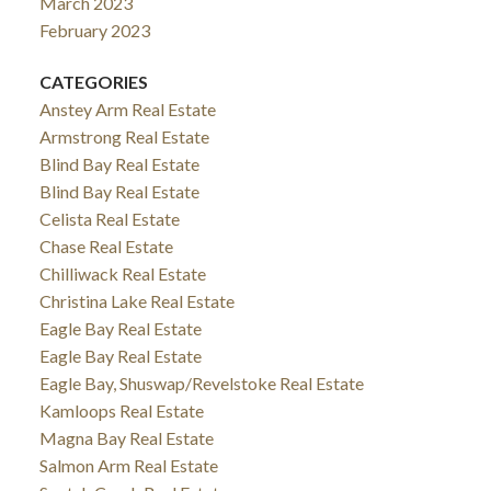
March 2023
February 2023
CATEGORIES
Anstey Arm Real Estate
Armstrong Real Estate
Blind Bay Real Estate
Blind Bay Real Estate
Celista Real Estate
Chase Real Estate
Chilliwack Real Estate
Christina Lake Real Estate
Eagle Bay Real Estate
Eagle Bay Real Estate
Eagle Bay, Shuswap/Revelstoke Real Estate
Kamloops Real Estate
Magna Bay Real Estate
Salmon Arm Real Estate