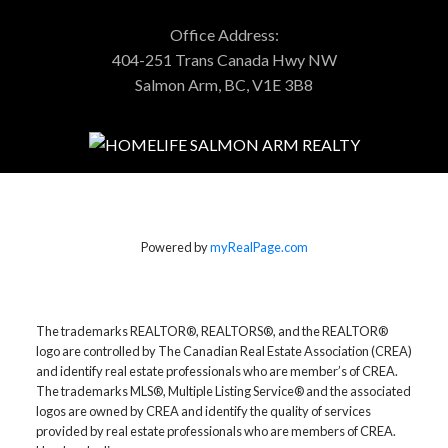
Office Address:
404-251 Trans Canada Hwy NW
Salmon Arm, BC, V1E 3B8
Powered by
myRealPage.com
The trademarks REALTOR®, REALTORS®, and the REALTOR®
logo are controlled by The Canadian Real Estate Association (CREA)
and identify real estate professionals who are member’s of CREA.
The trademarks MLS®, Multiple Listing Service® and the associated
logos are owned by CREA and identify the quality of services
provided by real estate professionals who are members of CREA.