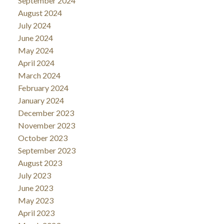
September 2024
August 2024
July 2024
June 2024
May 2024
April 2024
March 2024
February 2024
January 2024
December 2023
November 2023
October 2023
September 2023
August 2023
July 2023
June 2023
May 2023
April 2023