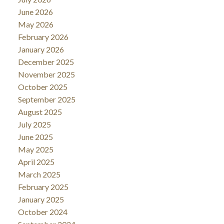
June 2026
May 2026
February 2026
January 2026
December 2025
November 2025
October 2025
September 2025
August 2025
July 2025
June 2025
May 2025
April 2025
March 2025
February 2025
January 2025
October 2024