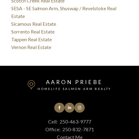
Scotch Creek Real Estate
SESA - SE Salmon Arm, Shuswap / Revelstoke Real
Estate
Sicamous Real Estate
Sorrento Real Estate
Tappen Real Estate
Vernon Real Estate
AARON PRIEBE
HOMELIFE SALMON ARM REALTY
Cell:
250-463-9777
Office:
250-832-7871
Contact Me