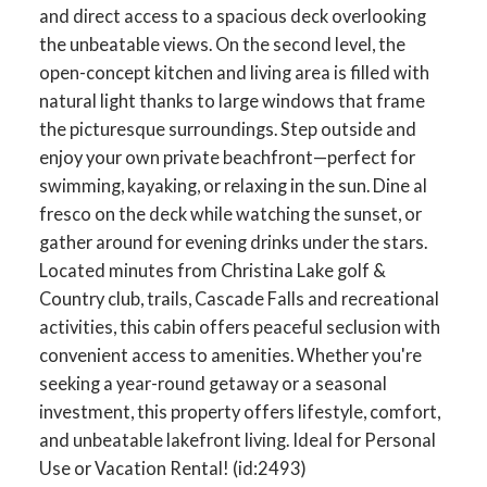
and direct access to a spacious deck overlooking
the unbeatable views. On the second level, the
open-concept kitchen and living area is filled with
natural light thanks to large windows that frame
the picturesque surroundings. Step outside and
enjoy your own private beachfront—perfect for
swimming, kayaking, or relaxing in the sun. Dine al
fresco on the deck while watching the sunset, or
gather around for evening drinks under the stars.
Located minutes from Christina Lake golf &
Country club, trails, Cascade Falls and recreational
activities, this cabin offers peaceful seclusion with
convenient access to amenities. Whether you're
seeking a year-round getaway or a seasonal
investment, this property offers lifestyle, comfort,
and unbeatable lakefront living. Ideal for Personal
Use or Vacation Rental! (id:2493)