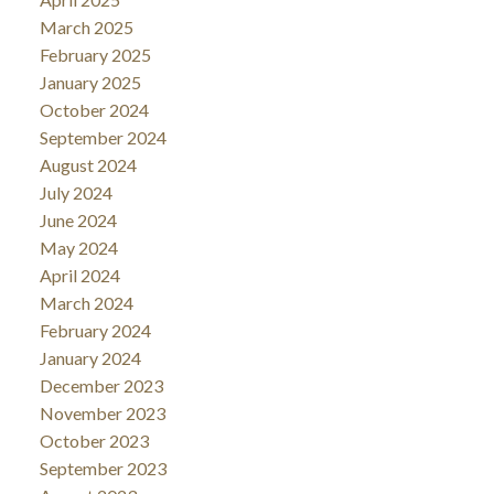
March 2025
February 2025
January 2025
October 2024
September 2024
August 2024
July 2024
June 2024
May 2024
April 2024
March 2024
February 2024
January 2024
December 2023
November 2023
October 2023
September 2023