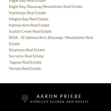
Eagle Bay Real Estate
Eagle Bay, Shuswap/Revelstoke Real Estate
Kamloops Real Estate
Magna Bay Real Estate
Salmon Arm Real Estate
Scotch Creek Real Estate
SESA - SE Salmon Arm, Shuswap / Revelstoke Real
Estate
Sicamous Real Estate
Sorrento Real Estate
Tappen Real Estate
Vernon Real Estate
AARON PRIEBE
HOMELIFE SALMON ARM REALTY