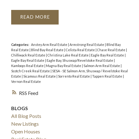
READ
Categories:
Anstey Arm Real Estate
|
Armstrong Real Estate
|
Blind Bay
Real Estate
|
Blind Bay Real Estate
|
Celista Real Estate
|
Chase Real Estate
|
Chilliwack Real Estate
|
Christina Lake Real Estate
|
Eagle Bay Real Estate
|
Eagle Bay Real Estate
|
Eagle Bay, Shuswap/Revelstoke Real Estate
|
Kamloops Real Estate
|
Magna Bay Real Estate
|
Salmon Arm Real Estate
|
Scotch Creek Real Estate
|
SESA - SE Salmon Arm, Shuswap / Revelstoke Real
Estate
|
Sicamous Real Estate
|
Sorrento Real Estate
|
Tappen Real Estate
|
Vernon Real Estate
RSS
BLOGS
All Blog Posts
New Listings
Open Houses