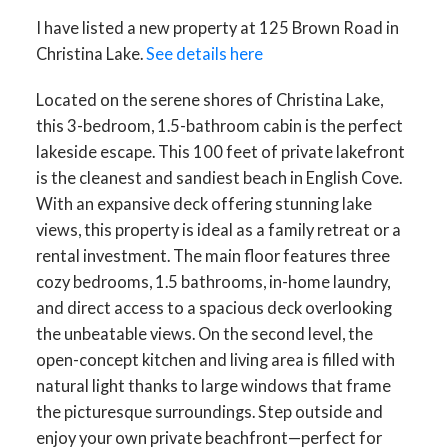
I have listed a new property at 125 Brown Road in
Christina Lake.
See details here
Located on the serene shores of Christina Lake,
this 3-bedroom, 1.5-bathroom cabin is the perfect
lakeside escape. This 100 feet of private lakefront
is the cleanest and sandiest beach in English Cove.
With an expansive deck offering stunning lake
views, this property is ideal as a family retreat or a
rental investment. The main floor features three
cozy bedrooms, 1.5 bathrooms, in-home laundry,
and direct access to a spacious deck overlooking
the unbeatable views. On the second level, the
open-concept kitchen and living area is filled with
natural light thanks to large windows that frame
the picturesque surroundings. Step outside and
enjoy your own private beachfront—perfect for