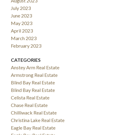
August 2023
July 2023
June 2023
May 2023
April 2023
March 2023
February 2023
CATEGORIES
Anstey Arm Real Estate
Armstrong Real Estate
Blind Bay Real Estate
Blind Bay Real Estate
Celista Real Estate
Chase Real Estate
Chilliwack Real Estate
Christina Lake Real Estate
Eagle Bay Real Estate