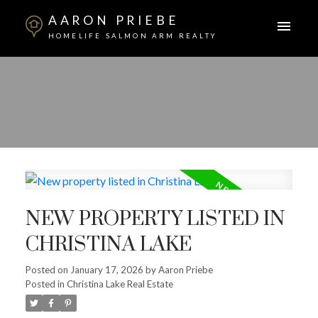
AARON PRIEBE
HOMELIFE SALMON ARM REALTY
NEW PROPERTY LISTED IN
CHRISTINA LAKE
Posted on
January 17, 2026
by
Aaron Priebe
Posted in
Christina Lake Real Estate