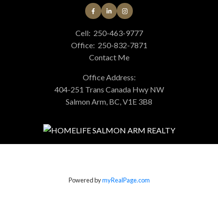
Cell:
250-463-9777
Office:
250-832-7871
Contact Me
Office Address:
404-251 Trans Canada Hwy NW
Salmon Arm, BC, V1E 3B8
Powered by
myRealPage.com