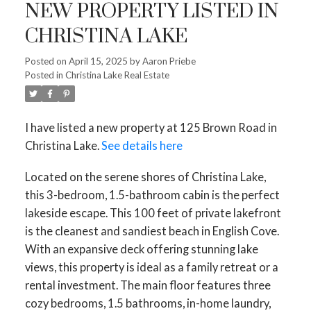
NEW PROPERTY LISTED IN
CHRISTINA LAKE
Posted on
April 15, 2025
by
Aaron Priebe
Posted in
Christina Lake Real Estate
I have listed a new property at 125 Brown Road in
Christina Lake.
See details here
Located on the serene shores of Christina Lake,
this 3-bedroom, 1.5-bathroom cabin is the perfect
lakeside escape. This 100 feet of private lakefront
is the cleanest and sandiest beach in English Cove.
With an expansive deck offering stunning lake
views, this property is ideal as a family retreat or a
rental investment. The main floor features three
cozy bedrooms, 1.5 bathrooms, in-home laundry,