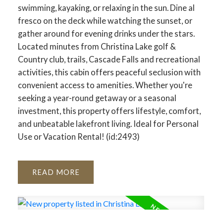
swimming, kayaking, or relaxing in the sun. Dine al
fresco on the deck while watching the sunset, or
gather around for evening drinks under the stars.
Located minutes from Christina Lake golf &
Country club, trails, Cascade Falls and recreational
activities, this cabin offers peaceful seclusion with
convenient access to amenities. Whether you're
seeking a year-round getaway or a seasonal
investment, this property offers lifestyle, comfort,
and unbeatable lakefront living. Ideal for Personal
Use or Vacation Rental! (id:2493)
READ