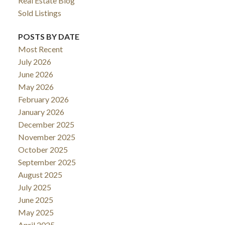
Real Estate Blog
Sold Listings
POSTS BY DATE
Most Recent
July 2026
June 2026
May 2026
February 2026
January 2026
December 2025
November 2025
October 2025
September 2025
August 2025
July 2025
June 2025
May 2025
April 2025