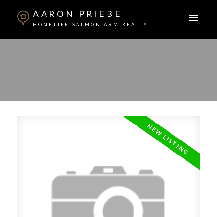
AARON PRIEBE
HOMELIFE SALMON ARM REALTY