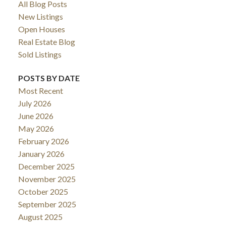
All Blog Posts
New Listings
Open Houses
Real Estate Blog
Sold Listings
POSTS BY DATE
Most Recent
July 2026
June 2026
May 2026
February 2026
January 2026
December 2025
November 2025
October 2025
September 2025
August 2025