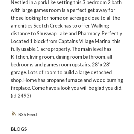
Nestled in a park like setting this 3 bedroom 2 bath
with large games room is a perfect get away for
those looking for home on acreage close to all the
amenities Scotch Creek has to offer. Walking
distance to Shuswap Lake and Pharmacy. Perfectly
Located 1 block from Captains Village Marina, this
fully usable 1 acre property. The main level has
Kitchen, living room, dining room bathroom, all
bedrooms and games room upstairs. 28' x 28'
garage. Lots of room to build a large detached
shop. Home has propane furnace and wood burning
fireplace. Come have a look you will be glad you did.
(id:2493)
RSS
BLOGS