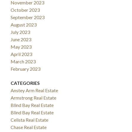
November 2023
October 2023
September 2023
August 2023
July 2023
June 2023
May 2023
April 2023
March 2023
February 2023
CATEGORIES
Anstey Arm Real Estate
Armstrong Real Estate
Blind Bay Real Estate
Blind Bay Real Estate
Celista Real Estate
Chase Real Estate