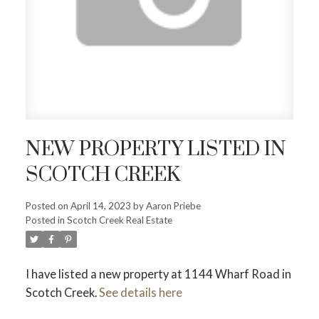
NEW PROPERTY LISTED IN
SCOTCH CREEK
Posted on
April 14, 2023
by
Aaron Priebe
Posted in
Scotch Creek Real Estate
I have listed a new property at 1144 Wharf Road in
Scotch Creek.
See details here