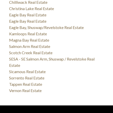
Chilliwack Real Estate
Christina Lake Real Estate
Eagle Bay Real Estate
Eagle Bay Real Estate
Eagle Bay, Shuswap/Revelstoke Real Estate
Kamloops Real Estate
Magna Bay Real Estate
Salmon Arm Real Estate
Scotch Creek Real Estate
SESA - SE Salmon Arm, Shuswap / Revelstoke Real
Estate
Sicamous Real Estate
Sorrento Real Estate
Tappen Real Estate
Vernon Real Estate