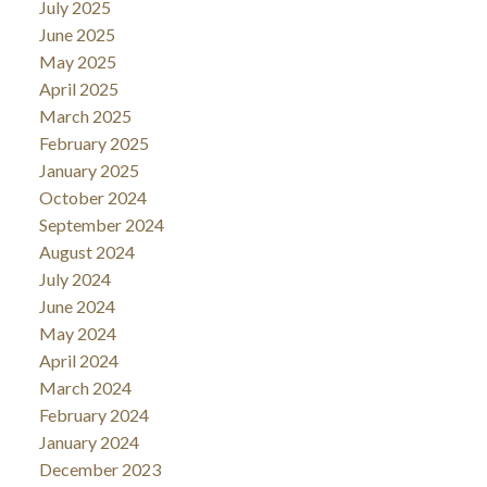
July 2025
June 2025
May 2025
April 2025
March 2025
February 2025
January 2025
October 2024
September 2024
August 2024
July 2024
June 2024
May 2024
April 2024
March 2024
February 2024
January 2024
December 2023