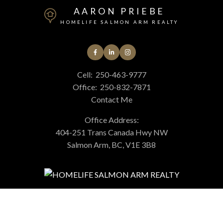
AARON PRIEBE
HOMELIFE SALMON ARM REALTY
Cell:
250-463-9777
Office:
250-832-7871
Contact Me
Office Address:
404-251 Trans Canada Hwy NW
Salmon Arm, BC, V1E 3B8