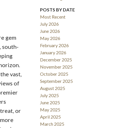
Filters
POSTS BY DATE
Most Recent
July 2026
June 2026
are gem
May 2026
February 2026
, south-
January 2026
eping
December 2025
horizon.
November 2025
the vast,
October 2025
September 2025
views of
August 2025
premier
July 2025
ers
June 2025
May 2025
treat, or
April 2025
n more
March 2025