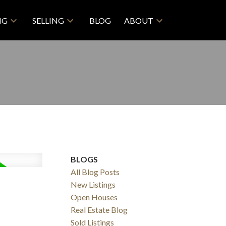
NG
SELLING
BLOG
ABOUT
BLOGS
All Blog Posts
New Listings
Open Houses
Real Estate Blog
Sold Listings