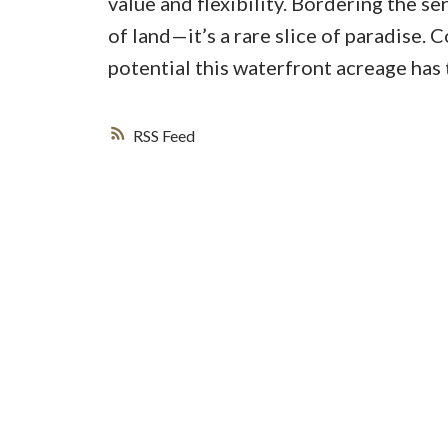
value and flexibility. Bordering the se
of land—it’s a rare slice of paradise. 
potential this waterfront acreage has 
RSS