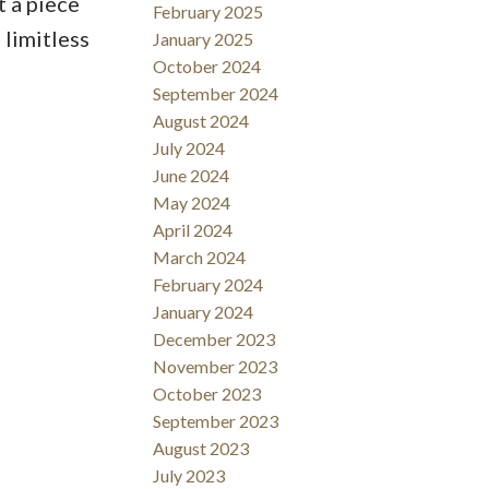
t a piece
February 2025
 limitless
January 2025
October 2024
September 2024
August 2024
July 2024
June 2024
May 2024
April 2024
March 2024
February 2024
January 2024
December 2023
November 2023
October 2023
September 2023
August 2023
July 2023