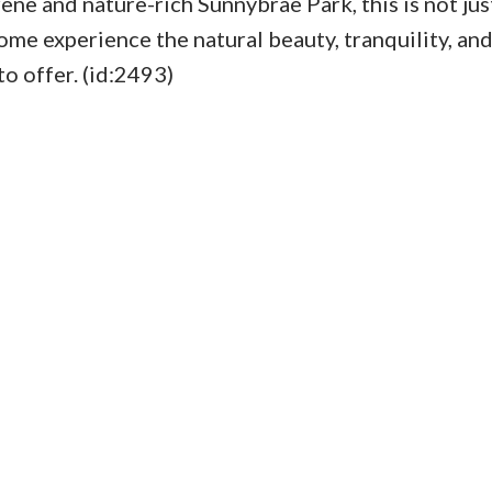
rene and nature-rich Sunnybrae Park, this is not jus
Come experience the natural beauty, tranquility, and
to offer. (id:2493)