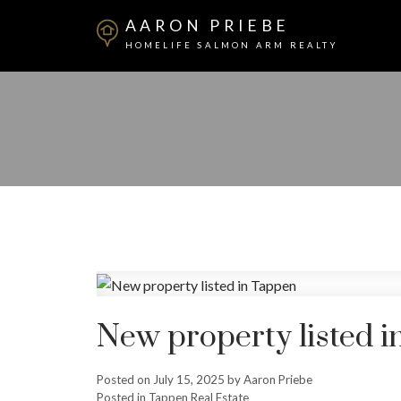
AARON PRIEBE
HOMELIFE SALMON ARM REALTY
New property listed 
Posted on
July 15, 2025
by
Aaron Priebe
Posted in
Tappen Real Estate