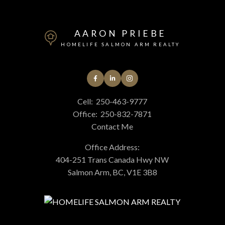
AARON PRIEBE
HOMELIFE SALMON ARM REALTY
Cell:
250-463-9777
Office:
250-832-7871
Contact Me
Office Address:
404-251 Trans Canada Hwy NW
Salmon Arm, BC, V1E 3B8