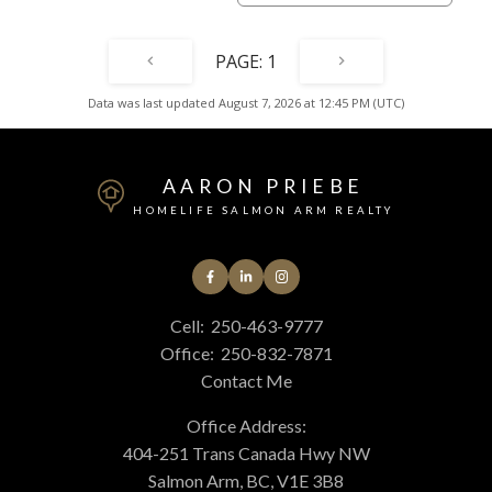
1
Data was last updated August 7, 2026 at 12:45 PM (UTC)
AARON PRIEBE
HOMELIFE SALMON ARM REALTY
Cell:
250-463-9777
Office:
250-832-7871
Contact Me
Office Address:
404-251 Trans Canada Hwy NW
Salmon Arm, BC, V1E 3B8