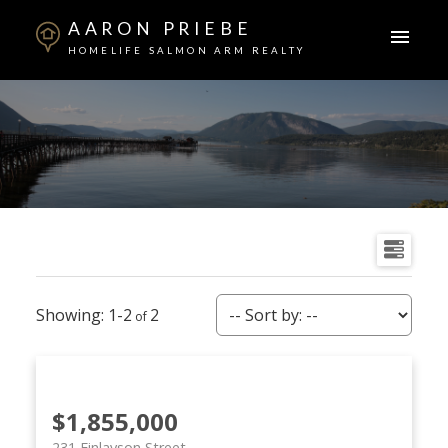
AARON PRIEBE
HOMELIFE SALMON ARM REALTY
1-2
2
$1,855,000
231 Finlayson Street