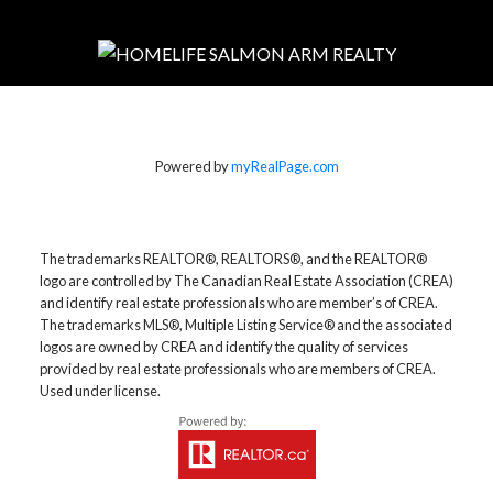
Powered by
myRealPage.com
The trademarks REALTOR®, REALTORS®, and the REALTOR®
logo are controlled by The Canadian Real Estate Association (CREA)
and identify real estate professionals who are member’s of CREA.
The trademarks MLS®, Multiple Listing Service® and the associated
logos are owned by CREA and identify the quality of services
provided by real estate professionals who are members of CREA.
Used under license.