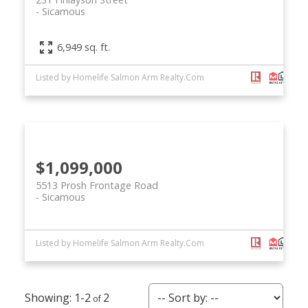
Sicamous
6,949 sq. ft.
Listed by Homelife Salmon Arm Realty.Com
$1,099,000
5513 Prosh Frontage Road
Sicamous
Listed by Homelife Salmon Arm Realty.Com
1-2
2