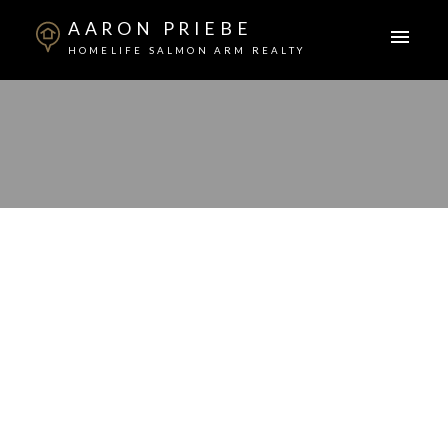
AARON PRIEBE
HOMELIFE SALMON ARM REALTY
Signup
Login
1960 Enterprise Way Unit# 213
Lot# 123
Glenmore
Kelowna
V1Y 9S5